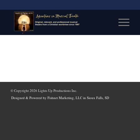
© Copyright
2026 Lights Up Productions Inc.
Designed & Powered by Fishnet Marketing, LLC in Sioux Falls, SD