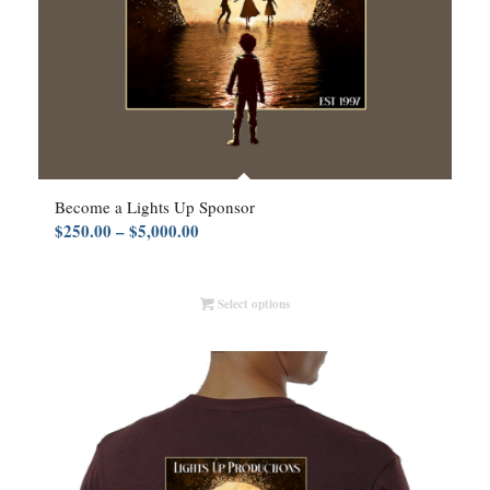
Become a Lights Up Sponsor
Price
$
250.00
–
$
5,000.00
range:
$250.00
Select options
through
$5,000.00