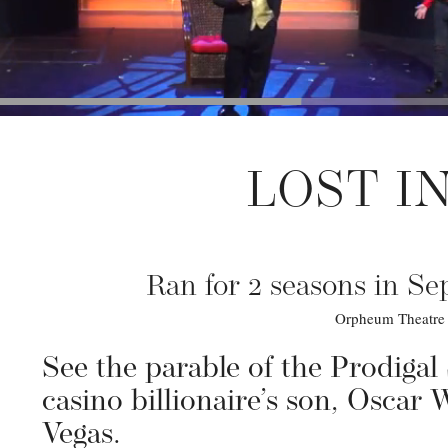
LOST I
Ran for 2 seasons in S
Orpheum Theatre •
See the parable of the Prodigal
casino billionaire’s son, Oscar 
Vegas.