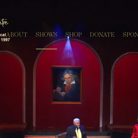
ABOUT
SHOWS
SHOP
DONATE
SPO