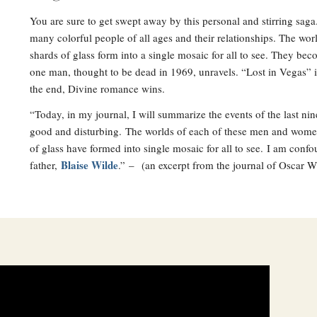
You are sure to get swept away by this personal and stirring saga
many colorful people of all ages and their relationships. The wo
shards of glass form into a single mosaic for all to see. They be
one man, thought to be dead in 1969, unravels. “Lost in Vegas” 
the end, Divine romance wins.
“Today, in my journal, I will summarize the events of the last n
good and disturbing. The worlds of each of these men and women
of glass have formed into single mosaic for all to see. I am con
Blaise Wilde
father,
.” – (an excerpt from the journal of Oscar W