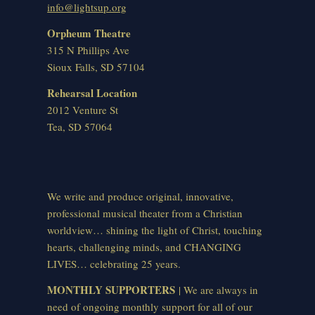
info@lightsup.org
Orpheum Theatre
315 N Phillips Ave
Sioux Falls, SD 57104
Rehearsal Location
2012 Venture St
Tea, SD 57064
We write and produce original, innovative,
professional musical theater from a Christian
worldview… shining the light of Christ, touching
hearts, challenging minds, and CHANGING
LIVES… celebrating 25 years.
MONTHLY SUPPORTERS
| We are always in
need of ongoing monthly support for all of our