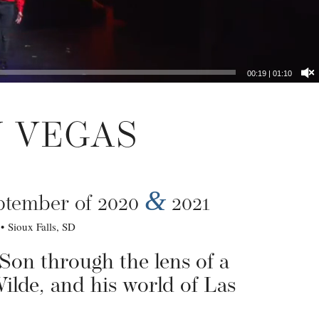
00:20
|
01:10
N VEGAS
&
eptember of 2020
2021
 Sioux Falls, SD
 Son through the lens of a
Wilde, and his world of Las