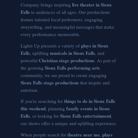
live theater in Sioux
Company brings inspiring
Falls
to audiences of all ages. Our productions
feature talented local performers, engaging
storytelling, and meaningful messages that make
every performance memorable.
plays in Sioux
Lights Up presents a variety of
Falls
musicals in Sioux Falls
, uplifting
, and
Christian stage productions
powerful
. As part of
Sioux Falls performing arts
the growing
community, we are proud to create engaging
Sioux Falls stage productions
that inspire and
entertain.
things to do in Sioux Falls
If you’re searching for
this weekend
family events in Sioux
, planning
Falls
Sioux Falls entertainment
, or looking for
,
our shows offer a unique and uplifting experience.
theatre near me
plays
When people search for
,