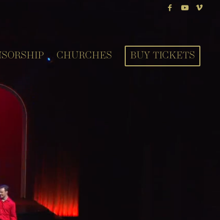
NSORSHIP
CHURCHES
BUY TICKETS