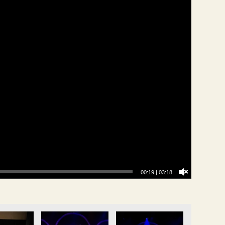
00:20
|
03:18