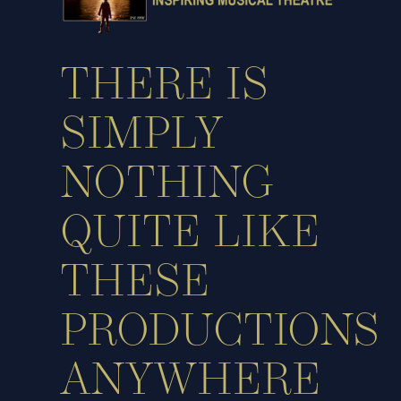
THERE IS
SIMPLY
NOTHING
QUITE LIKE
THESE
PRODUCTIONS
ANYWHERE