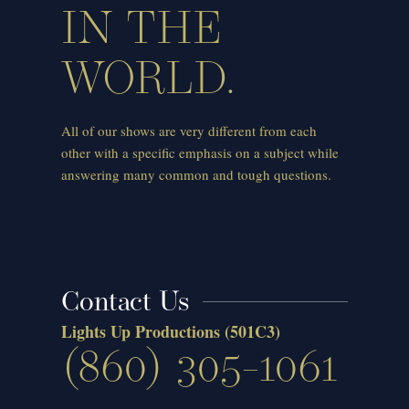
IN THE
WORLD.
All of our shows are very different from each
other with a specific emphasis on a subject while
answering many common and tough questions.
Contact Us
Lights Up Productions
(501C3)
(860) 305-1061