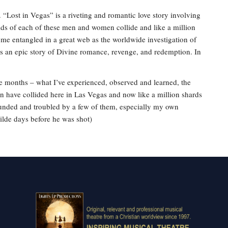
. “Lost in Vegas” is a riveting and romantic love story involving
rlds of each of these men and women collide and like a million
come entangled in a great web as the worldwide investigation of
is an epic story of Divine romance, revenge, and redemption. In
ine months – what I’ve experienced, observed and learned, the
 have collided here in Las Vegas and now like a million shards
founded and troubled by a few of them, especially my own
ilde days before he was shot)