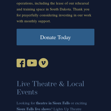
operations, including the lease of our rehearsal
and training space in South Dakota. Thank you
for prayerfully considering investing in our work
with monthly support.
Donate Today
Live Theatre & Local
Events
theatre in Sioux Falls
Looking for
or exciting
Sioux Falls live shows
? Lights Up Theatre