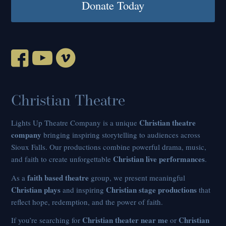
Donate Today
Christian Theatre
Christian theatre
Lights Up Theatre Company is a unique
company
bringing inspiring storytelling to audiences across
Sioux Falls. Our productions combine powerful drama, music,
Christian live performances
and faith to create unforgettable
.
faith based theatre
As a
group, we present meaningful
Christian plays
Christian stage productions
and inspiring
that
reflect hope, redemption, and the power of faith.
Christian theater near me
Christian
If you’re searching for
or