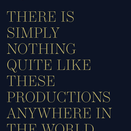
THERE IS
SIMPLY
NOTHING
QUITE LIKE
THESE
PRODUCTIONS
ANYWHERE IN
THE WORLD.