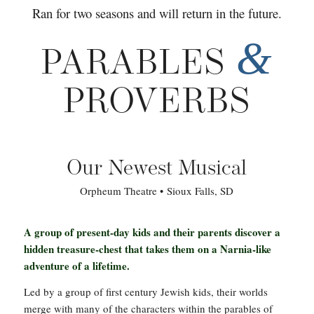
Ran for two seasons and will return in the future.
&
PARABLES
PROVERBS
Our Newest Musical
Orpheum Theatre • Sioux Falls, SD
A group of present-day kids and their parents discover a
hidden treasure-chest that takes them on a Narnia-like
adventure of a lifetime.
Led by a group of first century Jewish kids, their worlds
merge with many of the characters within the parables of