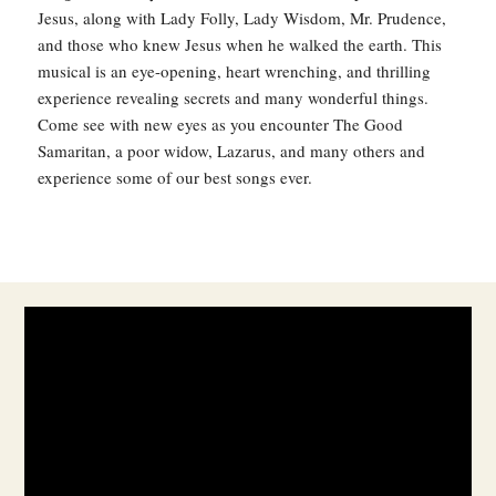
Jesus, along with Lady Folly, Lady Wisdom, Mr. Prudence,
and those who knew Jesus when he walked the earth. This
musical is an eye-opening, heart wrenching, and thrilling
experience revealing secrets and many wonderful things.
Come see with new eyes as you encounter The Good
Samaritan, a poor widow, Lazarus, and many others and
experience some of our best songs ever.