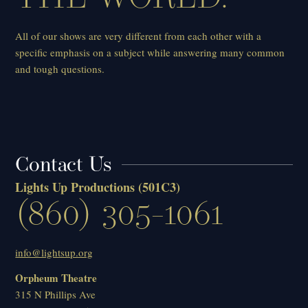
All of our shows are very different from each other with a
specific emphasis on a subject while answering many common
and tough questions.
Contact Us
Lights Up Productions
(501C3)
(860) 305-1061
info@lightsup.org
Orpheum Theatre
315 N Phillips Ave