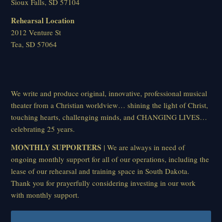
Sioux Falls, SD 57104
Rehearsal Location
2012 Venture St
Tea, SD 57064
We write and produce original, innovative, professional musical
theater from a Christian worldview… shining the light of Christ,
touching hearts, challenging minds, and CHANGING LIVES…
celebrating 25 years.
MONTHLY SUPPORTERS
| We are always in need of
ongoing monthly support for all of our operations, including the
lease of our rehearsal and training space in South Dakota.
Thank you for prayerfully considering investing in our work
with monthly support.