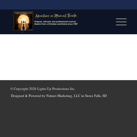
© Copyright
2026 Lights Up Productions Inc.
Designed & Powered by Fishnet Marketing, LLC in Sioux Falls, SD