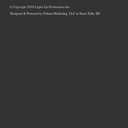
© Copyright
2026 Lights Up Productions Inc.
Designed & Powered by Fishnet Marketing, LLC in Sioux Falls, SD