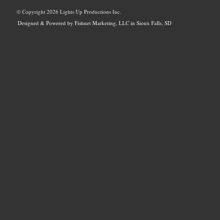
© Copyright
2026 Lights Up Productions Inc.
Designed & Powered by Fishnet Marketing, LLC in Sioux Falls, SD