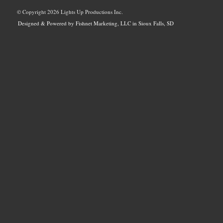
© Copyright
2026 Lights Up Productions Inc.
Designed & Powered by Fishnet Marketing, LLC in Sioux Falls, SD