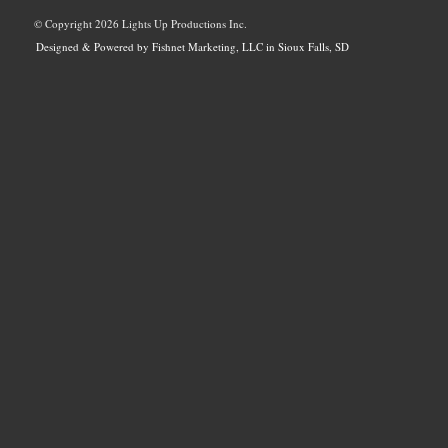
© Copyright
2026 Lights Up Productions Inc.
Designed & Powered by Fishnet Marketing, LLC in Sioux Falls, SD