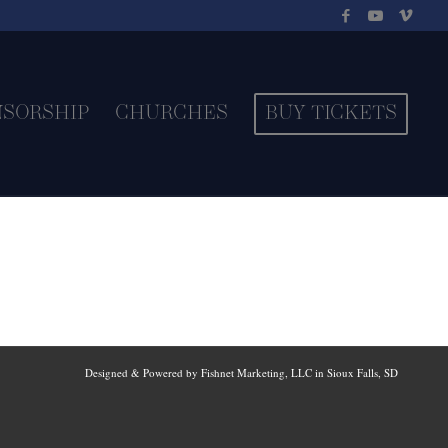
NSORSHIP
CHURCHES
BUY TICKETS
Designed & Powered by Fishnet Marketing, LLC in Sioux Falls, SD