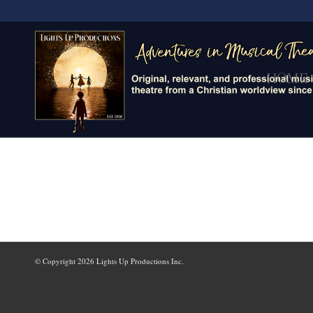
HOME
© Copyright
2026 Lights Up Productions Inc.