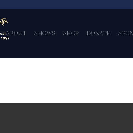
ABOUT
SHOWS
SHOP
DONATE
SPO