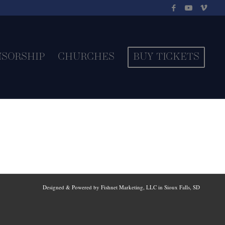
NSORSHIP
CHURCHES
BUY TICKETS
Designed & Powered by Fishnet Marketing, LLC in Sioux Falls, SD