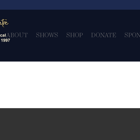
ABOUT
SHOWS
SHOP
DONATE
SPO