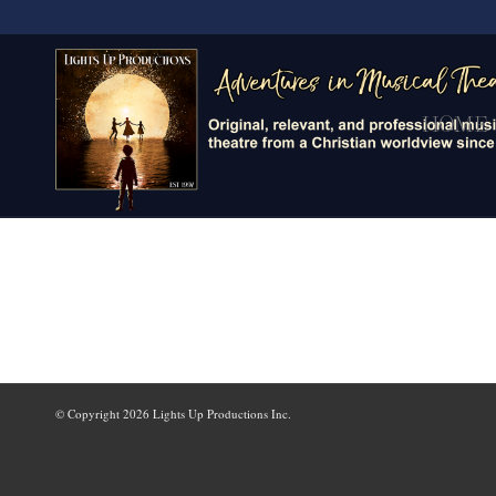
HOME
© Copyright
2026 Lights Up Productions Inc.