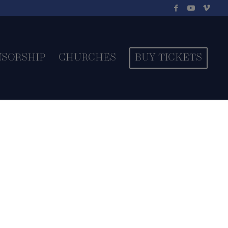
NSORSHIP
CHURCHES
BUY TICKETS