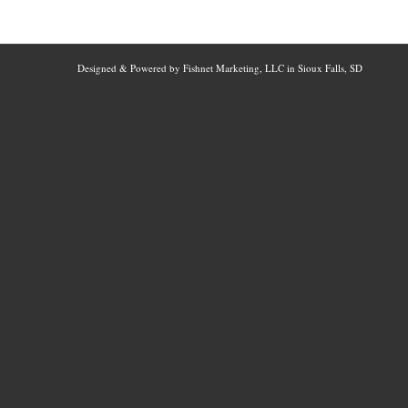
Designed & Powered by Fishnet Marketing, LLC in Sioux Falls, SD