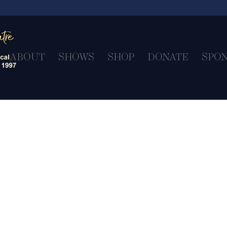
ABOUT
SHOWS
SHOP
DONATE
SPO