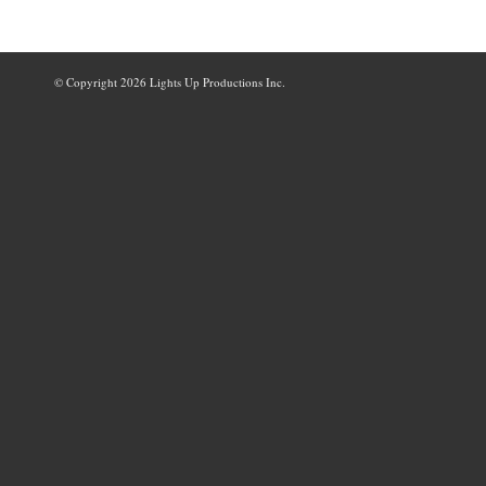
© Copyright
2026 Lights Up Productions Inc.