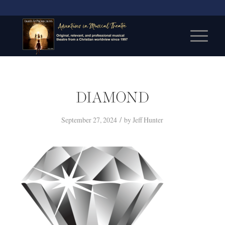
DIAMOND
/
September 27, 2024
by
Jeff Hunter