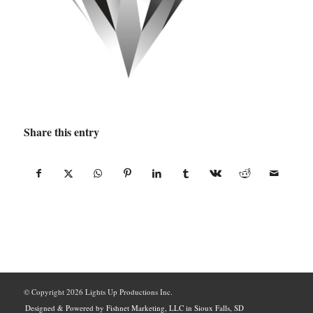
Share this entry
© Copyright
2026 Lights Up Productions Inc.
Designed & Powered by Fishnet Marketing, LLC in Sioux Falls, SD